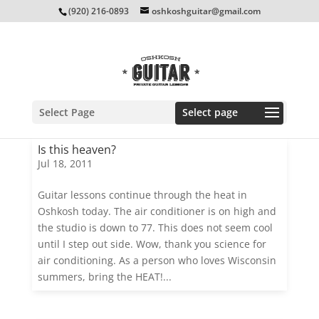
(920) 216-0893
oshkoshguitar@gmail.com
Select Page
Is this heaven?
Jul 18, 2011
Guitar lessons continue through the heat in
Oshkosh today. The air conditioner is on high and
the studio is down to 77. This does not seem cool
until I step out side. Wow, thank you science for
air conditioning. As a person who loves Wisconsin
summers, bring the HEAT!...