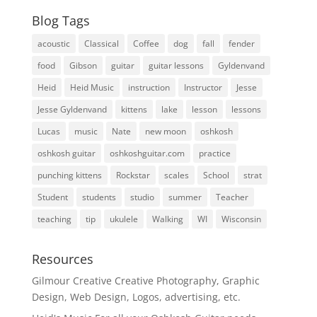
Blog Tags
acoustic
Classical
Coffee
dog
fall
fender
food
Gibson
guitar
guitar lessons
Gyldenvand
Heid
Heid Music
instruction
Instructor
Jesse
Jesse Gyldenvand
kittens
lake
lesson
lessons
Lucas
music
Nate
new moon
oshkosh
oshkosh guitar
oshkoshguitar.com
practice
punching kittens
Rockstar
scales
School
strat
Student
students
studio
summer
Teacher
teaching
tip
ukulele
Walking
WI
Wisconsin
Resources
Gilmour Creative
Creative Photography, Graphic
Design, Web Design, Logos, advertising, etc.