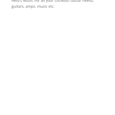
Heid's Music
For all your Oshkosh Guitar needs,
guitars, amps, music etc.