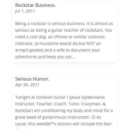
Rockstar Business.
Jul 1, 2011
Being a rockstar is serious business. It is almost as
serious as being a guitar teacher of rockstars. You
need a cool dog, an iPhone or similar coolness
indicator, (a mustache would do but NOT an
armpit goatee) and a wife to document your
adventures and keep you out...
Serious Humor.
Apr 30, 2011
Tonight at Oshkosh Guitar I (Jesse Gyldenvand,
Instructor, Teacher, Coach, Tutor, Crazyman, &
Rockstar) am conditioning my body and mind for a
great week of guitar/music instruction. 🙂 As
usual, this weekâ€™s lessons will include the four