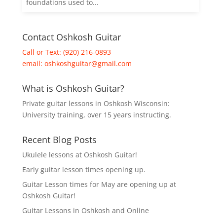
foundations used to...
Contact Oshkosh Guitar
Call or Text: (920) 216-0893
email:
oshkoshguitar@gmail.com
What is Oshkosh Guitar?
Private guitar lessons in Oshkosh Wisconsin:
University training, over 15 years instructing.
Recent Blog Posts
Ukulele lessons at Oshkosh Guitar!
Early guitar lesson times opening up.
Guitar Lesson times for May are opening up at
Oshkosh Guitar!
Guitar Lessons in Oshkosh and Online