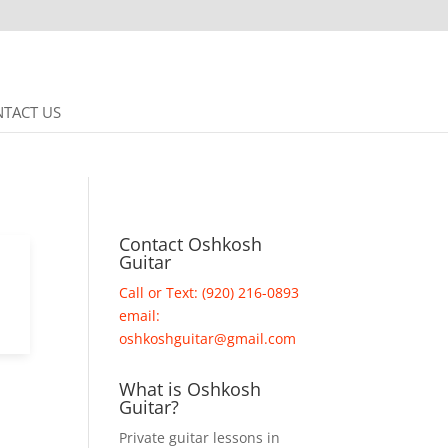
TACT US
Contact Oshkosh
Guitar
Call or Text: (920) 216-0893
email:
oshkoshguitar@gmail.com
What is Oshkosh
Guitar?
Private guitar lessons in