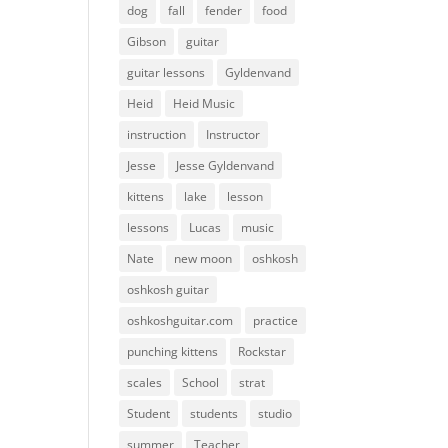
dog
fall
fender
food
Gibson
guitar
guitar lessons
Gyldenvand
Heid
Heid Music
instruction
Instructor
Jesse
Jesse Gyldenvand
kittens
lake
lesson
lessons
Lucas
music
Nate
new moon
oshkosh
oshkosh guitar
oshkoshguitar.com
practice
punching kittens
Rockstar
scales
School
strat
Student
students
studio
summer
Teacher