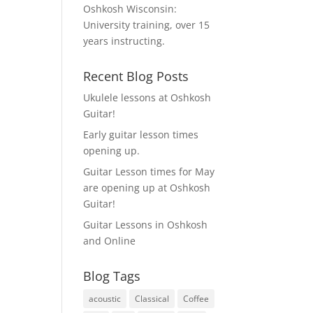
Oshkosh Wisconsin:
University training, over 15
years instructing.
Recent Blog Posts
Ukulele lessons at Oshkosh
Guitar!
Early guitar lesson times
opening up.
Guitar Lesson times for May
are opening up at Oshkosh
Guitar!
Guitar Lessons in Oshkosh
and Online
Blog Tags
acoustic
Classical
Coffee