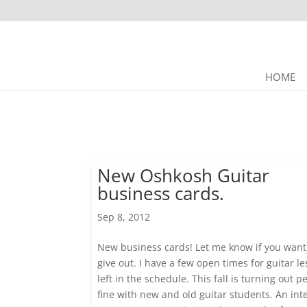
HOME
New Oshkosh Guitar
business cards.
Sep 8, 2012
New business cards! Let me know if you want
give out. I have a few open times for guitar l
left in the schedule. This fall is turning out pe
fine with new and old guitar students. An int