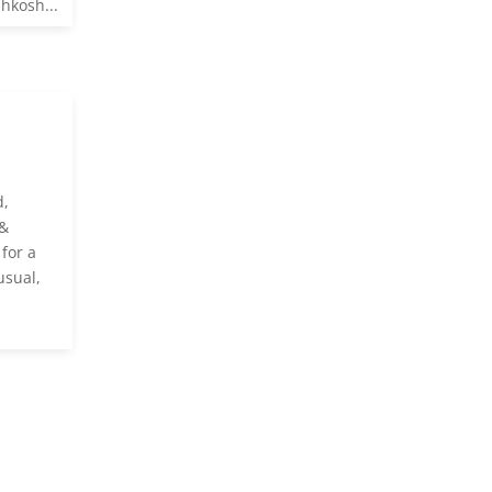
hkosh...
d,
 &
for a
usual,