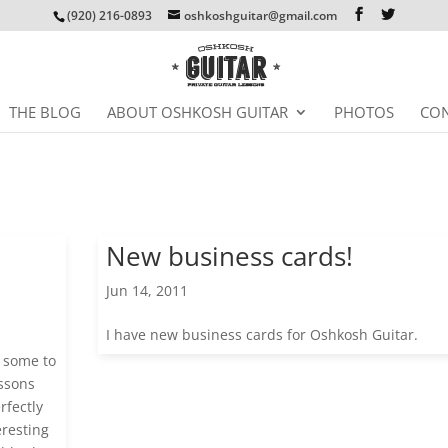
(920) 216-0893
oshkoshguitar@gmail.com
THE BLOG
ABOUT OSHKOSH GUITAR
PHOTOS
CON
New business cards!
Jun 14, 2011
I have new business cards for Oshkosh Guitar.
 some to
essons
rfectly
eresting