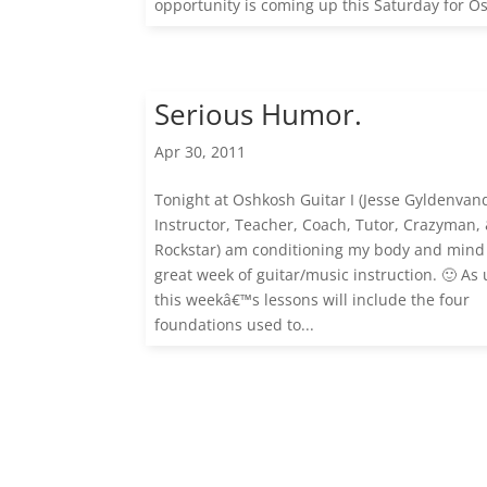
opportunity is coming up this Saturday for Os
Serious Humor.
Apr 30, 2011
Tonight at Oshkosh Guitar I (Jesse Gyldenvan
Instructor, Teacher, Coach, Tutor, Crazyman,
Rockstar) am conditioning my body and mind 
great week of guitar/music instruction. 🙂 As 
this weekâ€™s lessons will include the four
foundations used to...