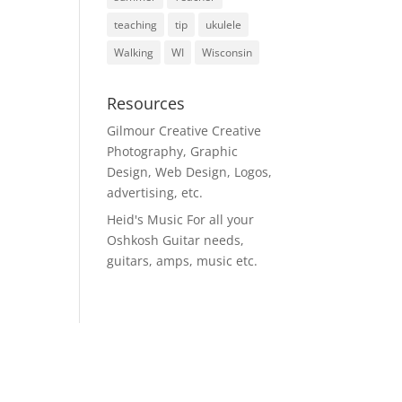
teaching
tip
ukulele
Walking
WI
Wisconsin
Resources
Gilmour Creative
Creative
Photography, Graphic
Design, Web Design, Logos,
advertising, etc.
Heid's Music
For all your
Oshkosh Guitar needs,
guitars, amps, music etc.