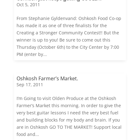
Oct 5, 2011
From Stephanie Gyldenvand: Oshkosh Food Co-op
has made it as one of three finalists for the
Creating a Stronger Community Contest!! But the
winner is up to you! Be sure to come out this
Thursday (October 6th) to the City Center by 7:00
PM (enter by...
Oshkosh Farmer’s Market.
Sep 17, 2011
I’m Going to visit Olden Produce at the Oshkosh
Farmer’s Market this morning. In order to give the
very best guitar lessons I need the very best fuel
and building blocks for my body and brain. If you
are in Oshkosh GO TO THE MARKET! Support local
food and...