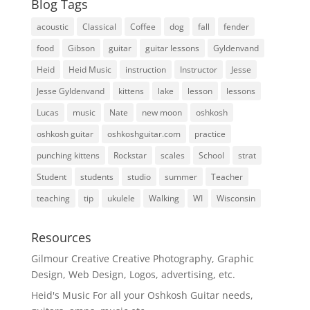
Blog Tags
acoustic
Classical
Coffee
dog
fall
fender
food
Gibson
guitar
guitar lessons
Gyldenvand
Heid
Heid Music
instruction
Instructor
Jesse
Jesse Gyldenvand
kittens
lake
lesson
lessons
Lucas
music
Nate
new moon
oshkosh
oshkosh guitar
oshkoshguitar.com
practice
punching kittens
Rockstar
scales
School
strat
Student
students
studio
summer
Teacher
teaching
tip
ukulele
Walking
WI
Wisconsin
Resources
Gilmour Creative
Creative Photography, Graphic
Design, Web Design, Logos, advertising, etc.
Heid's Music
For all your Oshkosh Guitar needs,