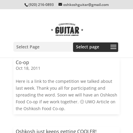
(920) 216-0893
oshkoshguitar@gmail.com
Select Page
Co-op
Oct 18, 2011
Here is a link to the competition we talked about
last week. Thank you all for participating and
spreading the word. Soon we will have an Oshkosh
Food Co-op if we work together. 🙂 UWO Article on
the Oshkosh Food Co-op.
Oshkosh just keeps getting COOLER!