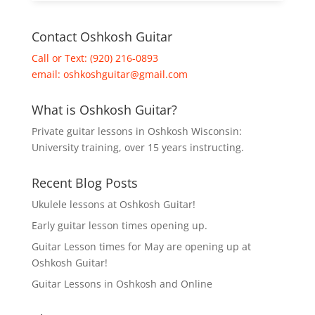
Contact Oshkosh Guitar
Call or Text: (920) 216-0893
email:
oshkoshguitar@gmail.com
What is Oshkosh Guitar?
Private guitar lessons in Oshkosh Wisconsin:
University training, over 15 years instructing.
Recent Blog Posts
Ukulele lessons at Oshkosh Guitar!
Early guitar lesson times opening up.
Guitar Lesson times for May are opening up at
Oshkosh Guitar!
Guitar Lessons in Oshkosh and Online