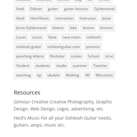
food
Gibson
guitar
guitar lessons
Gyldenvand
Heid
Heid Music
instruction
Instructor
Jesse
Jesse Gyldenvand
kittens
lake
lesson
lessons
Lucas
music
Nate
new moon
oshkosh
oshkosh guitar
oshkoshguitar.com
practice
punching kittens
Rockstar
scales
School
strat
Student
students
studio
summer
Teacher
teaching
tip
ukulele
Walking
WI
Wisconsin
Resources
Gilmour Creative
Creative Photography, Graphic
Design, Web Design, Logos, advertising, etc.
Heid's Music
For all your Oshkosh Guitar needs,
guitars, amps, music etc.