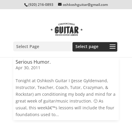
(920) 216-0893
oshkoshguitar@gmail.com
Select Page
Serious Humor.
Apr 30, 2011
Tonight at Oshkosh Guitar I (Jesse Gyldenvand,
Instructor, Teacher, Coach, Tutor, Crazyman, &
Rockstar) am conditioning my body and mind for a
great week of guitar/music instruction. 🙂 As
usual, this weekâ€™s lessons will include the four
foundations used to...