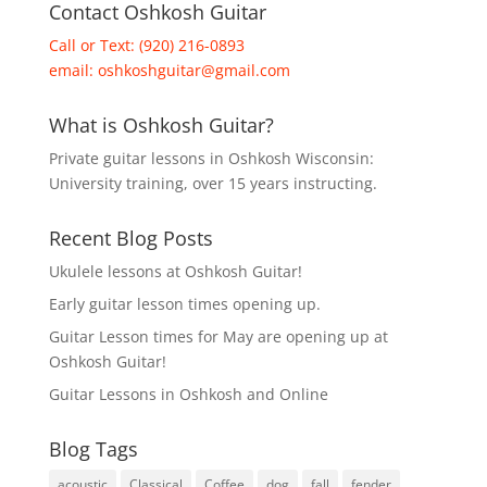
Contact Oshkosh Guitar
Call or Text: (920) 216-0893
email:
oshkoshguitar@gmail.com
What is Oshkosh Guitar?
Private guitar lessons in Oshkosh Wisconsin:
University training, over 15 years instructing.
Recent Blog Posts
Ukulele lessons at Oshkosh Guitar!
Early guitar lesson times opening up.
Guitar Lesson times for May are opening up at
Oshkosh Guitar!
Guitar Lessons in Oshkosh and Online
Blog Tags
acoustic
Classical
Coffee
dog
fall
fender