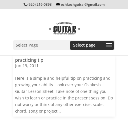
(920) 216-0893
oshkoshguitar@gmail.com
Select Page
practicing tip
Jun 19, 2011
Here is a simple and helpful tip on practicing and
growing your ability. Look over your Oshkosh
Guitar Lesson Sheet. Take note of one thing you
wish to learn or practice in the present session. Do
not worry or think of any other exercise, scale,
chord, song or project...