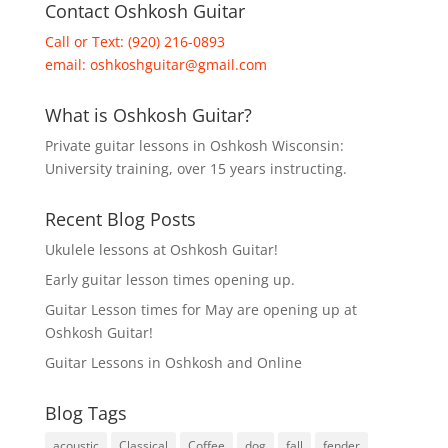
Contact Oshkosh Guitar
Call or Text: (920) 216-0893
email:
oshkoshguitar@gmail.com
What is Oshkosh Guitar?
Private guitar lessons in Oshkosh Wisconsin:
University training, over 15 years instructing.
Recent Blog Posts
Ukulele lessons at Oshkosh Guitar!
Early guitar lesson times opening up.
Guitar Lesson times for May are opening up at
Oshkosh Guitar!
Guitar Lessons in Oshkosh and Online
Blog Tags
acoustic
Classical
Coffee
dog
fall
fender