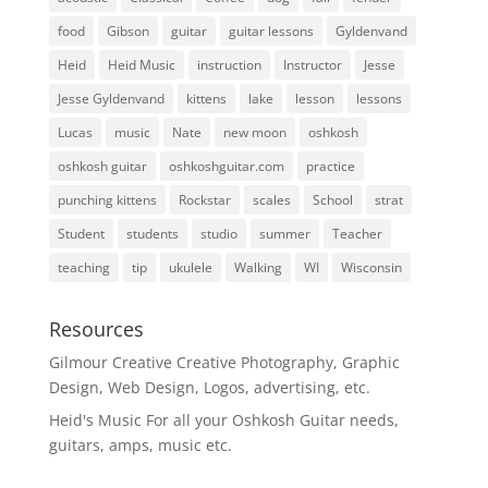
food
Gibson
guitar
guitar lessons
Gyldenvand
Heid
Heid Music
instruction
Instructor
Jesse
Jesse Gyldenvand
kittens
lake
lesson
lessons
Lucas
music
Nate
new moon
oshkosh
oshkosh guitar
oshkoshguitar.com
practice
punching kittens
Rockstar
scales
School
strat
Student
students
studio
summer
Teacher
teaching
tip
ukulele
Walking
WI
Wisconsin
Resources
Gilmour Creative
Creative Photography, Graphic
Design, Web Design, Logos, advertising, etc.
Heid's Music
For all your Oshkosh Guitar needs,
guitars, amps, music etc.