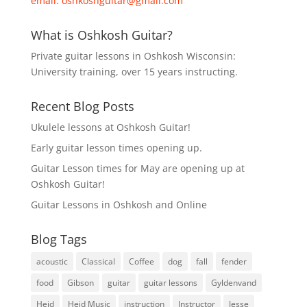
email:
oshkoshguitar@gmail.com
What is Oshkosh Guitar?
Private guitar lessons in Oshkosh Wisconsin:
University training, over 15 years instructing.
Recent Blog Posts
Ukulele lessons at Oshkosh Guitar!
Early guitar lesson times opening up.
Guitar Lesson times for May are opening up at
Oshkosh Guitar!
Guitar Lessons in Oshkosh and Online
Blog Tags
acoustic
Classical
Coffee
dog
fall
fender
food
Gibson
guitar
guitar lessons
Gyldenvand
Heid
Heid Music
instruction
Instructor
Jesse