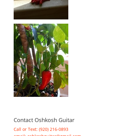
Contact Oshkosh Guitar
Call or Text: (920) 216-0893