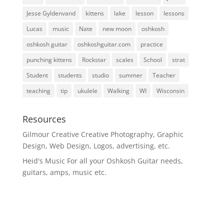
Jesse Gyldenvand
kittens
lake
lesson
lessons
Lucas
music
Nate
new moon
oshkosh
oshkosh guitar
oshkoshguitar.com
practice
punching kittens
Rockstar
scales
School
strat
Student
students
studio
summer
Teacher
teaching
tip
ukulele
Walking
WI
Wisconsin
Resources
Gilmour Creative
Creative Photography, Graphic
Design, Web Design, Logos, advertising, etc.
Heid's Music
For all your Oshkosh Guitar needs,
guitars, amps, music etc.