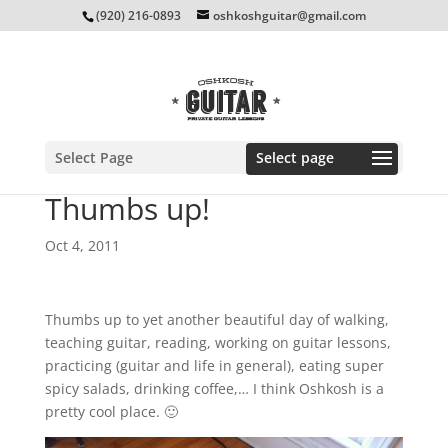
(920) 216-0893
oshkoshguitar@gmail.com
Select Page
Thumbs up!
Oct 4, 2011
Thumbs up to yet another beautiful day of walking,
teaching guitar, reading, working on guitar lessons,
practicing (guitar and life in general), eating super
spicy salads, drinking coffee,… I think Oshkosh is a
pretty cool place. 🙂