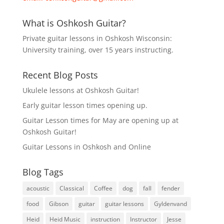
What is Oshkosh Guitar?
Private guitar lessons in Oshkosh Wisconsin:
University training, over 15 years instructing.
Recent Blog Posts
Ukulele lessons at Oshkosh Guitar!
Early guitar lesson times opening up.
Guitar Lesson times for May are opening up at
Oshkosh Guitar!
Guitar Lessons in Oshkosh and Online
Blog Tags
acoustic
Classical
Coffee
dog
fall
fender
food
Gibson
guitar
guitar lessons
Gyldenvand
Heid
Heid Music
instruction
Instructor
Jesse