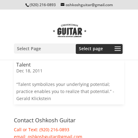
(920) 216-0893
oshkoshguitar@gmail.com
Select Page
Talent
Dec 18, 2011
“Talent symbolizes your underlying potential;
practice enables you to realize that potential.” -
Gerald Klickstein
Contact Oshkosh Guitar
Call or Text: (920) 216-0893
email:
oshkoshguitar@gmail.com