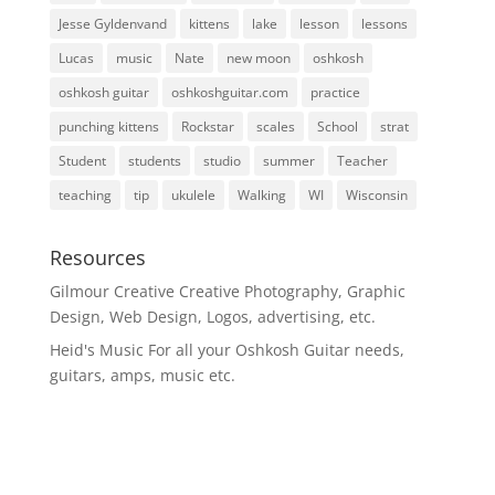
Jesse Gyldenvand
kittens
lake
lesson
lessons
Lucas
music
Nate
new moon
oshkosh
oshkosh guitar
oshkoshguitar.com
practice
punching kittens
Rockstar
scales
School
strat
Student
students
studio
summer
Teacher
teaching
tip
ukulele
Walking
WI
Wisconsin
Resources
Gilmour Creative
Creative Photography, Graphic
Design, Web Design, Logos, advertising, etc.
Heid's Music
For all your Oshkosh Guitar needs,
guitars, amps, music etc.