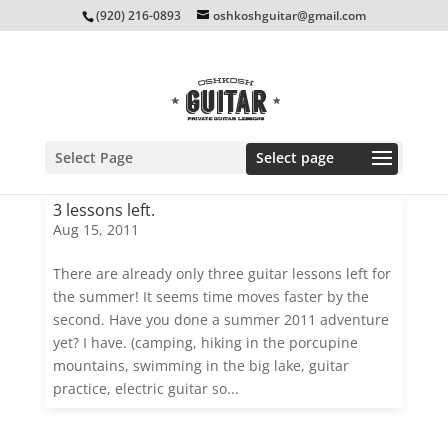
(920) 216-0893
oshkoshguitar@gmail.com
Select Page
3 lessons left.
Aug 15, 2011
There are already only three guitar lessons left for
the summer! It seems time moves faster by the
second. Have you done a summer 2011 adventure
yet? I have. (camping, hiking in the porcupine
mountains, swimming in the big lake, guitar
practice, electric guitar so...