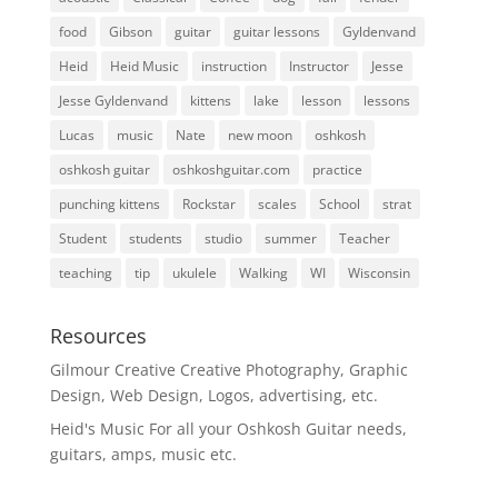
food
Gibson
guitar
guitar lessons
Gyldenvand
Heid
Heid Music
instruction
Instructor
Jesse
Jesse Gyldenvand
kittens
lake
lesson
lessons
Lucas
music
Nate
new moon
oshkosh
oshkosh guitar
oshkoshguitar.com
practice
punching kittens
Rockstar
scales
School
strat
Student
students
studio
summer
Teacher
teaching
tip
ukulele
Walking
WI
Wisconsin
Resources
Gilmour Creative
Creative Photography, Graphic
Design, Web Design, Logos, advertising, etc.
Heid's Music
For all your Oshkosh Guitar needs,
guitars, amps, music etc.