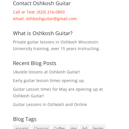
Contact Oshkosh Guitar
Call or Text: (920) 216-0893
email:
oshkoshguitar@gmail.com
What is Oshkosh Guitar?
Private guitar lessons in Oshkosh Wisconsin:
University training, over 15 years instructing.
Recent Blog Posts
Ukulele lessons at Oshkosh Guitar!
Early guitar lesson times opening up.
Guitar Lesson times for May are opening up at
Oshkosh Guitar!
Guitar Lessons in Oshkosh and Online
Blog Tags
acoustic
Classical
Coffee
dog
fall
fender