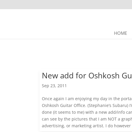
HOME
New add for Oshkosh Gu
Sep 23, 2011
Once again I am enjoying my day in the porta
Oshkosh Guitar Office. (Stephanie’s Subaru) 
done (it seems to me) with a new add/info ca
can see by the pictures that I am NOT a graph
advertising, or marketing artist. I do however l