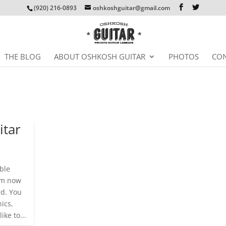
(920) 216-0893
oshkoshguitar@gmail.com
THE BLOG
ABOUT OSHKOSH GUITAR
PHOTOS
CON
itar
ble
I’m now
rd. You
ics,
ike to...