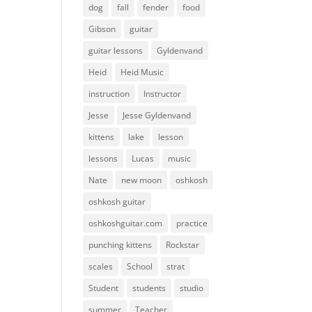
dog
fall
fender
food
Gibson
guitar
guitar lessons
Gyldenvand
Heid
Heid Music
instruction
Instructor
Jesse
Jesse Gyldenvand
kittens
lake
lesson
lessons
Lucas
music
Nate
new moon
oshkosh
oshkosh guitar
oshkoshguitar.com
practice
punching kittens
Rockstar
scales
School
strat
Student
students
studio
summer
Teacher