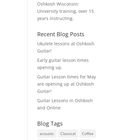
Oshkosh Wisconsin:
University training, over 15
years instructing.
Recent Blog Posts
Ukulele lessons at Oshkosh
Guitar!
Early guitar lesson times
opening up.
Guitar Lesson times for May
are opening up at Oshkosh
Guitar!
Guitar Lessons in Oshkosh
and Online
Blog Tags
acoustic
Classical
Coffee