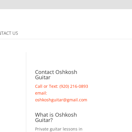
TACT US
Contact Oshkosh
Guitar
Call or Text: (920) 216-0893
email:
oshkoshguitar@gmail.com
What is Oshkosh
Guitar?
Private guitar lessons in