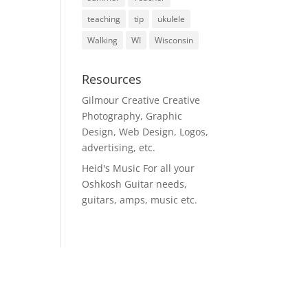
teaching
tip
ukulele
Walking
WI
Wisconsin
Resources
Gilmour Creative
Creative
Photography, Graphic
Design, Web Design, Logos,
advertising, etc.
Heid's Music
For all your
Oshkosh Guitar needs,
guitars, amps, music etc.