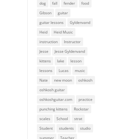
dog
fall
fender
food
Gibson
guitar
guitar lessons
Gyldenvand
Heid
Heid Music
instruction
Instructor
Jesse
Jesse Gyldenvand
kittens
lake
lesson
lessons
Lucas
music
Nate
new moon
oshkosh
oshkosh guitar
oshkoshguitar.com
practice
punching kittens
Rockstar
scales
School
strat
Student
students
studio
summer
Teacher