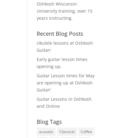
Oshkosh Wisconsin:
University training, over 15
years instructing.
Recent Blog Posts
Ukulele lessons at Oshkosh
Guitar!
Early guitar lesson times
opening up.
Guitar Lesson times for May
are opening up at Oshkosh
Guitar!
Guitar Lessons in Oshkosh
and Online
Blog Tags
acoustic
Classical
Coffee