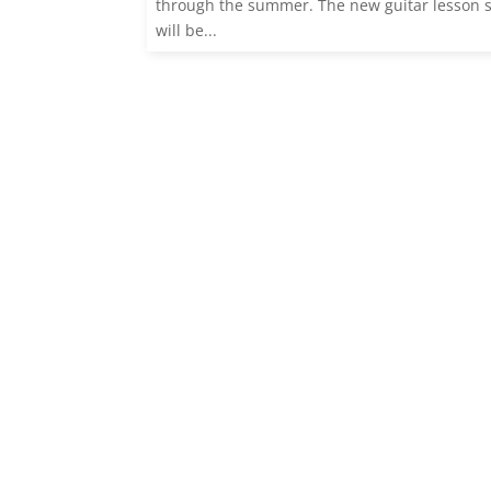
through the summer. The new guitar lesson 
will be...