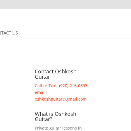
TACT US
Contact Oshkosh
Guitar
Call or Text: (920) 216-0893
email:
oshkoshguitar@gmail.com
What is Oshkosh
Guitar?
Private guitar lessons in