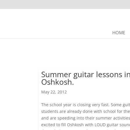
HOME
Summer guitar lessons i
Oshkosh.
May 22, 2012
The school year is closing very fast. Some gui
students are already done with school for the
and are speeding into their summer activitie
excited to fill Oshkosh with LOUD guitar soun