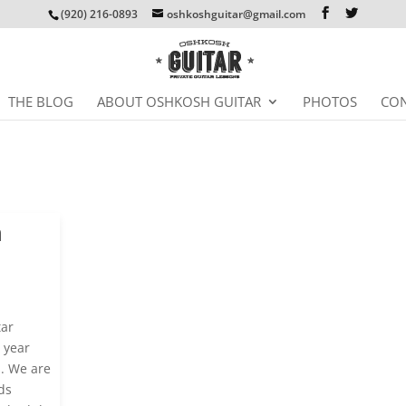
(920) 216-0893
oshkoshguitar@gmail.com
THE BLOG
ABOUT OSHKOSH GUITAR
PHOTOS
CON
n
tar
 year
s. We are
ds