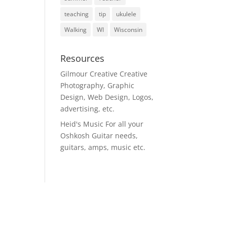
teaching
tip
ukulele
Walking
WI
Wisconsin
Resources
Gilmour Creative
Creative
Photography, Graphic
Design, Web Design, Logos,
advertising, etc.
Heid's Music
For all your
Oshkosh Guitar needs,
guitars, amps, music etc.