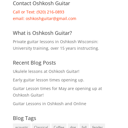
Contact Oshkosh Guitar
Call or Text: (920) 216-0893
email:
oshkoshguitar@gmail.com
What is Oshkosh Guitar?
Private guitar lessons in Oshkosh Wisconsin:
University training, over 15 years instructing.
Recent Blog Posts
Ukulele lessons at Oshkosh Guitar!
Early guitar lesson times opening up.
Guitar Lesson times for May are opening up at
Oshkosh Guitar!
Guitar Lessons in Oshkosh and Online
Blog Tags
acoustic
Classical
Coffee
dog
fall
fender