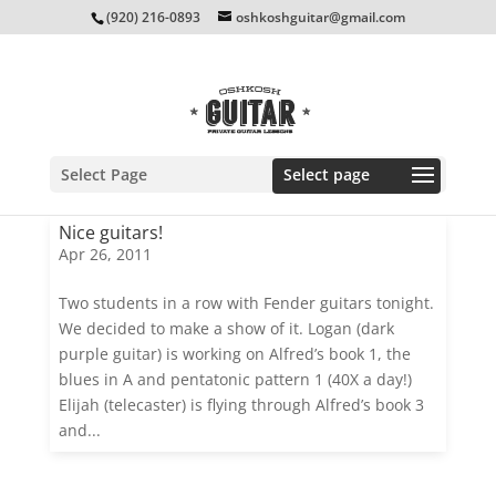
(920) 216-0893
oshkoshguitar@gmail.com
Select Page
Nice guitars!
Apr 26, 2011
Two students in a row with Fender guitars tonight.
We decided to make a show of it. Logan (dark
purple guitar) is working on Alfred’s book 1, the
blues in A and pentatonic pattern 1 (40X a day!)
Elijah (telecaster) is flying through Alfred’s book 3
and...