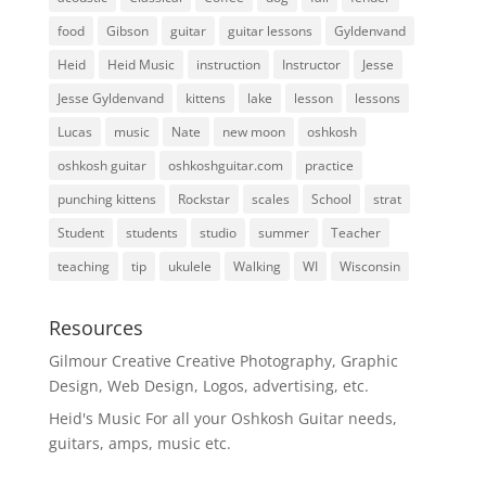
food
Gibson
guitar
guitar lessons
Gyldenvand
Heid
Heid Music
instruction
Instructor
Jesse
Jesse Gyldenvand
kittens
lake
lesson
lessons
Lucas
music
Nate
new moon
oshkosh
oshkosh guitar
oshkoshguitar.com
practice
punching kittens
Rockstar
scales
School
strat
Student
students
studio
summer
Teacher
teaching
tip
ukulele
Walking
WI
Wisconsin
Resources
Gilmour Creative
Creative Photography, Graphic
Design, Web Design, Logos, advertising, etc.
Heid's Music
For all your Oshkosh Guitar needs,
guitars, amps, music etc.