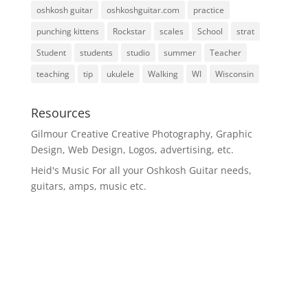
oshkosh guitar
oshkoshguitar.com
practice
punching kittens
Rockstar
scales
School
strat
Student
students
studio
summer
Teacher
teaching
tip
ukulele
Walking
WI
Wisconsin
Resources
Gilmour Creative
Creative Photography, Graphic
Design, Web Design, Logos, advertising, etc.
Heid's Music
For all your Oshkosh Guitar needs,
guitars, amps, music etc.