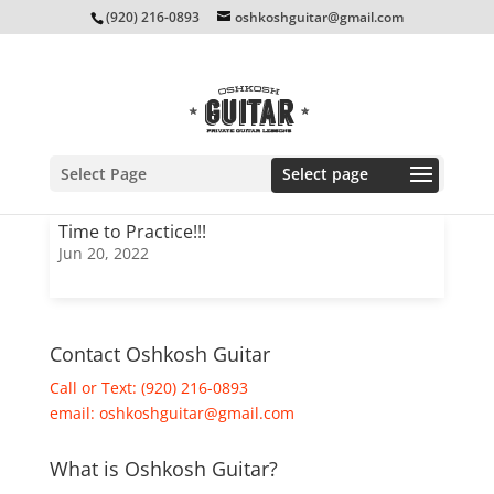
(920) 216-0893
oshkoshguitar@gmail.com
Select Page
Time to Practice!!!
Jun 20, 2022
Contact Oshkosh Guitar
Call or Text: (920) 216-0893
email:
oshkoshguitar@gmail.com
What is Oshkosh Guitar?