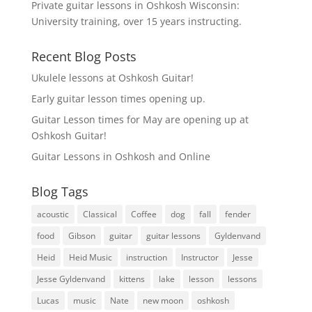
Private guitar lessons in Oshkosh Wisconsin:
University training, over 15 years instructing.
Recent Blog Posts
Ukulele lessons at Oshkosh Guitar!
Early guitar lesson times opening up.
Guitar Lesson times for May are opening up at
Oshkosh Guitar!
Guitar Lessons in Oshkosh and Online
Blog Tags
acoustic
Classical
Coffee
dog
fall
fender
food
Gibson
guitar
guitar lessons
Gyldenvand
Heid
Heid Music
instruction
Instructor
Jesse
Jesse Gyldenvand
kittens
lake
lesson
lessons
Lucas
music
Nate
new moon
oshkosh