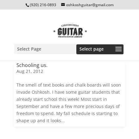
(920) 216-0893
oshkoshguitar@gmail.com
Select Page
Schooling us.
Aug 21, 2012
The smell of text books and chalk boards will soon
invade Oshkosh. I have some guitar students that
already start school this week! Most start in
September and have a few more precious days of
freedom to spend. My fall schedule is starting to
shape up and it looks...