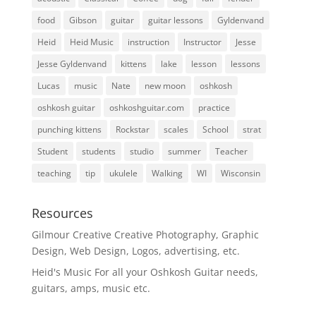
food
Gibson
guitar
guitar lessons
Gyldenvand
Heid
Heid Music
instruction
Instructor
Jesse
Jesse Gyldenvand
kittens
lake
lesson
lessons
Lucas
music
Nate
new moon
oshkosh
oshkosh guitar
oshkoshguitar.com
practice
punching kittens
Rockstar
scales
School
strat
Student
students
studio
summer
Teacher
teaching
tip
ukulele
Walking
WI
Wisconsin
Resources
Gilmour Creative
Creative Photography, Graphic
Design, Web Design, Logos, advertising, etc.
Heid's Music
For all your Oshkosh Guitar needs,
guitars, amps, music etc.