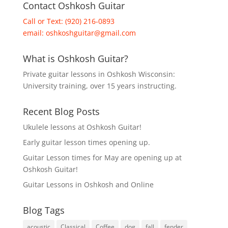
Contact Oshkosh Guitar
Call or Text: (920) 216-0893
email:
oshkoshguitar@gmail.com
What is Oshkosh Guitar?
Private guitar lessons in Oshkosh Wisconsin:
University training, over 15 years instructing.
Recent Blog Posts
Ukulele lessons at Oshkosh Guitar!
Early guitar lesson times opening up.
Guitar Lesson times for May are opening up at
Oshkosh Guitar!
Guitar Lessons in Oshkosh and Online
Blog Tags
acoustic
Classical
Coffee
dog
fall
fender