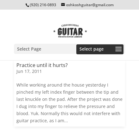
(920) 216-0893
oshkoshguitar@gmail.com
Select Page
Practice until it hurts?
Jun 17, 2011
While working around the house yesterday I
pinched my left index finger between the tip and
last knuckle on the pad. After the project was done
I dug into my finger to relieve the pressure and
blood. Yuk. Normally this would not interfere with
guitar practice, as I am...