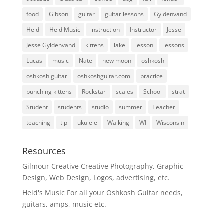
food
Gibson
guitar
guitar lessons
Gyldenvand
Heid
Heid Music
instruction
Instructor
Jesse
Jesse Gyldenvand
kittens
lake
lesson
lessons
Lucas
music
Nate
new moon
oshkosh
oshkosh guitar
oshkoshguitar.com
practice
punching kittens
Rockstar
scales
School
strat
Student
students
studio
summer
Teacher
teaching
tip
ukulele
Walking
WI
Wisconsin
Resources
Gilmour Creative
Creative Photography, Graphic
Design, Web Design, Logos, advertising, etc.
Heid's Music
For all your Oshkosh Guitar needs,
guitars, amps, music etc.