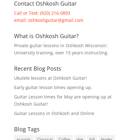
Contact Oshkosh Guitar
Call or Text: (920) 216-0893
email:
oshkoshguitar@gmail.com
What is Oshkosh Guitar?
Private guitar lessons in Oshkosh Wisconsin:
University training, over 15 years instructing.
Recent Blog Posts
Ukulele lessons at Oshkosh Guitar!
Early guitar lesson times opening up.
Guitar Lesson times for May are opening up at
Oshkosh Guitar!
Guitar Lessons in Oshkosh and Online
Blog Tags
acoustic
Classical
Coffee
dog
fall
fender