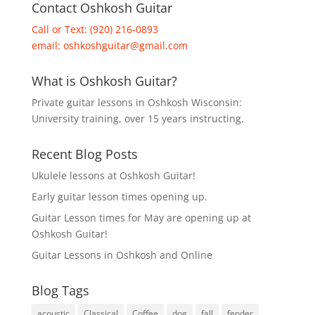
Contact Oshkosh Guitar
Call or Text: (920) 216-0893
email:
oshkoshguitar@gmail.com
What is Oshkosh Guitar?
Private guitar lessons in Oshkosh Wisconsin:
University training, over 15 years instructing.
Recent Blog Posts
Ukulele lessons at Oshkosh Guitar!
Early guitar lesson times opening up.
Guitar Lesson times for May are opening up at
Oshkosh Guitar!
Guitar Lessons in Oshkosh and Online
Blog Tags
acoustic
Classical
Coffee
dog
fall
fender