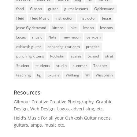
food
Gibson
guitar
guitar lessons
Gyldenvand
Heid
Heid Music
instruction
Instructor
Jesse
Jesse Gyldenvand
kittens
lake
lesson
lessons
Lucas
music
Nate
new moon
oshkosh
oshkosh guitar
oshkoshguitar.com
practice
punching kittens
Rockstar
scales
School
strat
Student
students
studio
summer
Teacher
teaching
tip
ukulele
Walking
WI
Wisconsin
Resources
Gilmour Creative
Creative Photography, Graphic
Design, Web Design, Logos, advertising, etc.
Heid's Music
For all your Oshkosh Guitar needs,
guitars, amps, music etc.