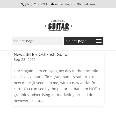
(920) 216-0893
oshkoshguitar@gmail.com
Select Page
New add for Oshkosh Guitar
Sep 23, 2011
Once again I am enjoying my day in the portable
Oshkosh Guitar Office. (Stephanie’s Subaru) I’m
now done (it seems to me) with a new add/info
card. You can see by the pictures that I am NOT a
graphics, advertising, or marketing artist. I do
however like to...