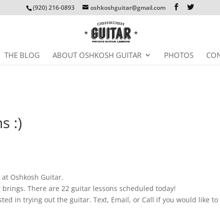
(920) 216-0893
oshkoshguitar@gmail.com
THE BLOG
ABOUT OSHKOSH GUITAR
PHOTOS
CON
s :)
s at Oshkosh Guitar.
 brings. There are 22 guitar lessons scheduled today!
sted in trying out the guitar. Text, Email, or Call if you would like to