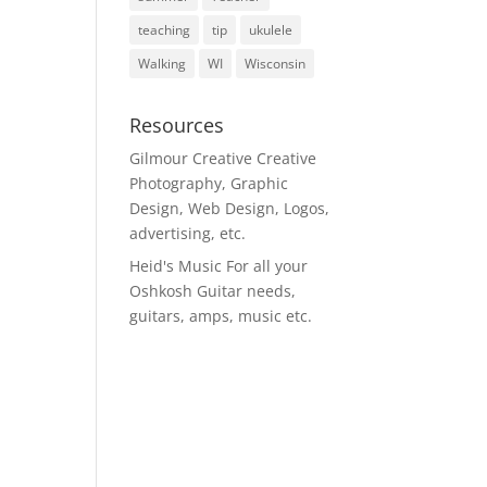
teaching
tip
ukulele
Walking
WI
Wisconsin
Resources
Gilmour Creative
Creative
Photography, Graphic
Design, Web Design, Logos,
advertising, etc.
Heid's Music
For all your
Oshkosh Guitar needs,
guitars, amps, music etc.