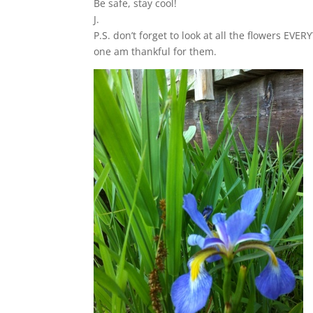
Be safe, stay cool!
J.
P.S. don’t forget to look at all the flowers 
one am thankful for them.