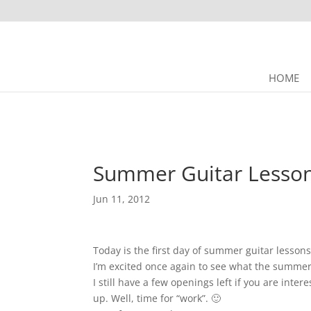
HOME
Summer Guitar Lesson
Jun 11, 2012
Today is the first day of summer guitar lesson
I’m excited once again to see what the summer
I still have a few openings left if you are intere
up. Well, time for “work”. 🙂