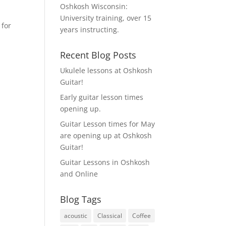
Oshkosh Wisconsin:
University training, over 15
 for
years instructing.
Recent Blog Posts
Ukulele lessons at Oshkosh
Guitar!
Early guitar lesson times
opening up.
Guitar Lesson times for May
are opening up at Oshkosh
Guitar!
Guitar Lessons in Oshkosh
and Online
Blog Tags
acoustic
Classical
Coffee