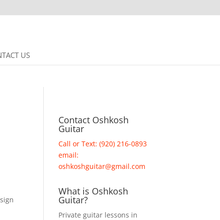
TACT US
Contact Oshkosh
Guitar
Call or Text: (920) 216-0893
email:
oshkoshguitar@gmail.com
What is Oshkosh
Guitar?
 sign
Private guitar lessons in