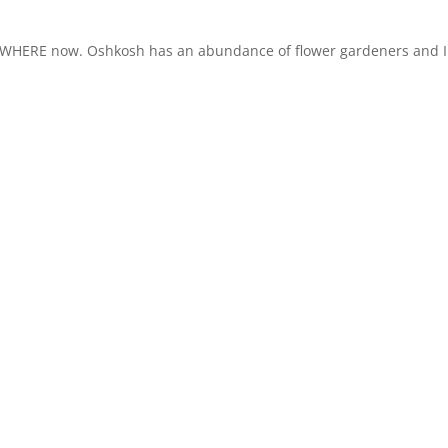
EVERYWHERE now. Oshkosh has an abundance of flower gardeners and I