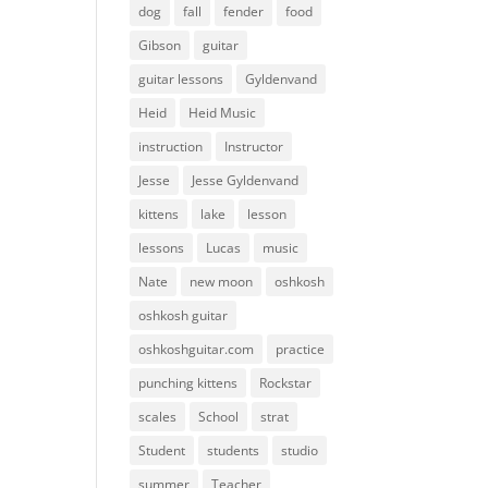
dog
fall
fender
food
Gibson
guitar
guitar lessons
Gyldenvand
Heid
Heid Music
instruction
Instructor
Jesse
Jesse Gyldenvand
kittens
lake
lesson
lessons
Lucas
music
Nate
new moon
oshkosh
oshkosh guitar
oshkoshguitar.com
practice
punching kittens
Rockstar
scales
School
strat
Student
students
studio
summer
Teacher