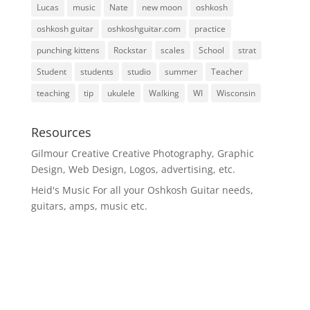
Lucas
music
Nate
new moon
oshkosh
oshkosh guitar
oshkoshguitar.com
practice
punching kittens
Rockstar
scales
School
strat
Student
students
studio
summer
Teacher
teaching
tip
ukulele
Walking
WI
Wisconsin
Resources
Gilmour Creative
Creative Photography, Graphic
Design, Web Design, Logos, advertising, etc.
Heid's Music
For all your Oshkosh Guitar needs,
guitars, amps, music etc.