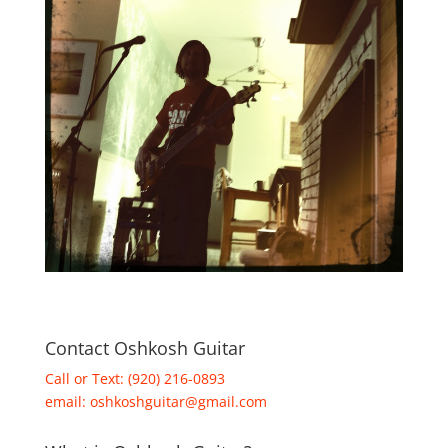
Contact Oshkosh Guitar
Call or Text: (920) 216-0893
email:
oshkoshguitar@gmail.com