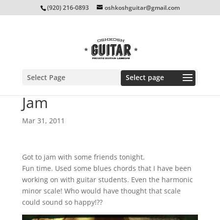
(920) 216-0893
oshkoshguitar@gmail.com
Select Page
Jam
Mar 31, 2011
Got to jam with some friends tonight.
Fun time. Used some blues chords that I have been
working on with guitar students. Even the harmonic
minor scale! Who would have thought that scale
could sound so happy!??