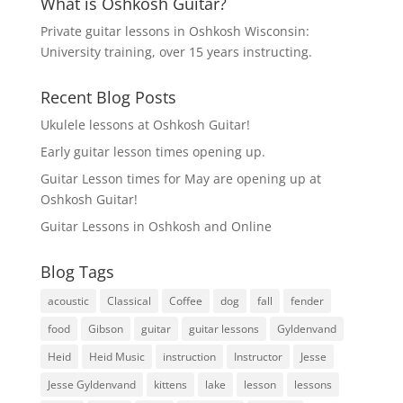
What is Oshkosh Guitar?
Private guitar lessons in Oshkosh Wisconsin:
University training, over 15 years instructing.
Recent Blog Posts
Ukulele lessons at Oshkosh Guitar!
Early guitar lesson times opening up.
Guitar Lesson times for May are opening up at
Oshkosh Guitar!
Guitar Lessons in Oshkosh and Online
Blog Tags
acoustic
Classical
Coffee
dog
fall
fender
food
Gibson
guitar
guitar lessons
Gyldenvand
Heid
Heid Music
instruction
Instructor
Jesse
Jesse Gyldenvand
kittens
lake
lesson
lessons