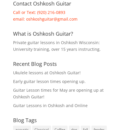
Contact Oshkosh Guitar
Call or Text: (920) 216-0893
email:
oshkoshguitar@gmail.com
What is Oshkosh Guitar?
Private guitar lessons in Oshkosh Wisconsin:
University training, over 15 years instructing.
Recent Blog Posts
Ukulele lessons at Oshkosh Guitar!
Early guitar lesson times opening up.
Guitar Lesson times for May are opening up at
Oshkosh Guitar!
Guitar Lessons in Oshkosh and Online
Blog Tags
acoustic
Classical
Coffee
dog
fall
fender