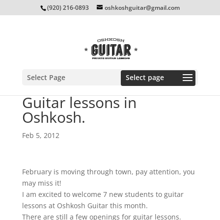
(920) 216-0893
oshkoshguitar@gmail.com
Select Page
Guitar lessons in
Oshkosh.
Feb 5, 2012
February is moving through town, pay attention, you
may miss it!
I am excited to welcome 7 new students to guitar
lessons at Oshkosh Guitar this month.
There are still a few openings for guitar lessons.