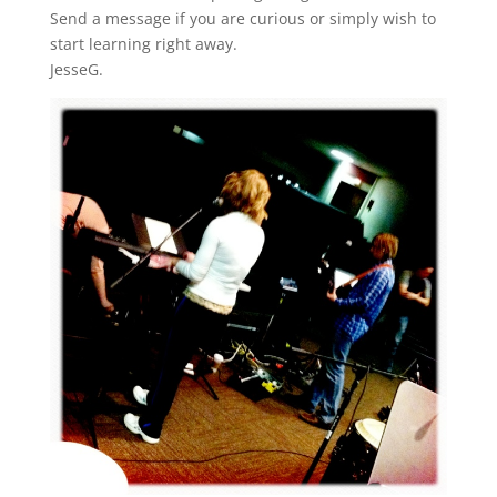
Send a message if you are curious or simply wish to
start learning right away.
JesseG.