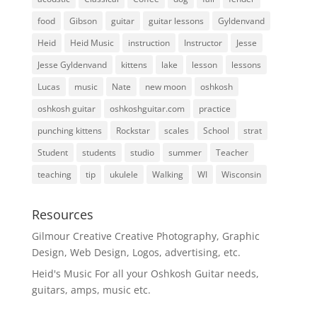
food
Gibson
guitar
guitar lessons
Gyldenvand
Heid
Heid Music
instruction
Instructor
Jesse
Jesse Gyldenvand
kittens
lake
lesson
lessons
Lucas
music
Nate
new moon
oshkosh
oshkosh guitar
oshkoshguitar.com
practice
punching kittens
Rockstar
scales
School
strat
Student
students
studio
summer
Teacher
teaching
tip
ukulele
Walking
WI
Wisconsin
Resources
Gilmour Creative
Creative Photography, Graphic
Design, Web Design, Logos, advertising, etc.
Heid's Music
For all your Oshkosh Guitar needs,
guitars, amps, music etc.