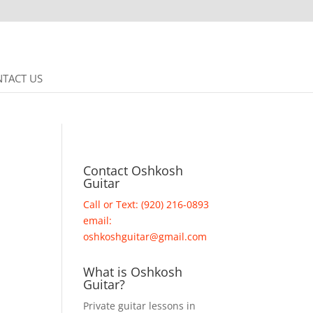
TACT US
Contact Oshkosh
Guitar
Call or Text: (920) 216-0893
email:
oshkoshguitar@gmail.com
What is Oshkosh
Guitar?
Private guitar lessons in