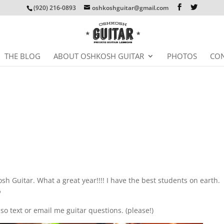
(920) 216-0893
oshkoshguitar@gmail.com
THE BLOG
ABOUT OSHKOSH GUITAR
PHOTOS
CON
osh Guitar. What a great year!!!! I have the best students on earth.

so text or email me guitar questions. (please!)