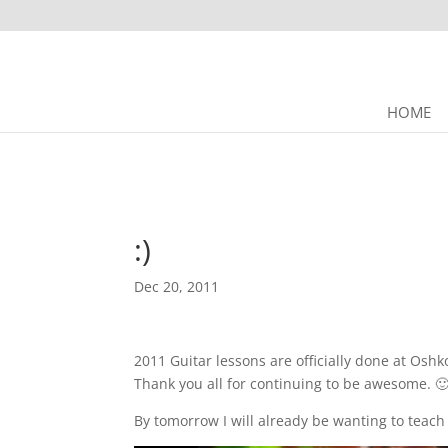
HOME
:)
Dec 20, 2011
2011 Guitar lessons are officially done at Oshk
Thank you all for continuing to be awesome. 
By tomorrow I will already be wanting to teach 