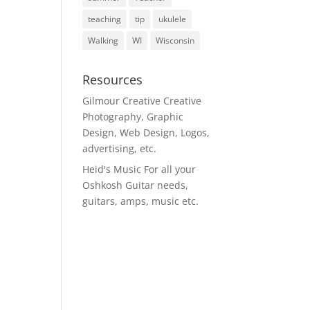
teaching
tip
ukulele
Walking
WI
Wisconsin
Resources
Gilmour Creative
Creative
Photography, Graphic
Design, Web Design, Logos,
advertising, etc.
Heid's Music
For all your
Oshkosh Guitar needs,
guitars, amps, music etc.