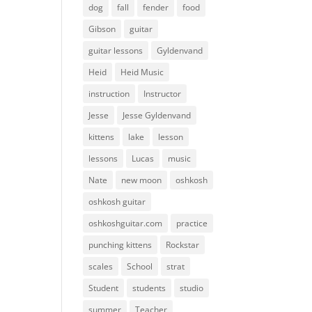
dog
fall
fender
food
Gibson
guitar
guitar lessons
Gyldenvand
Heid
Heid Music
instruction
Instructor
Jesse
Jesse Gyldenvand
kittens
lake
lesson
lessons
Lucas
music
Nate
new moon
oshkosh
oshkosh guitar
oshkoshguitar.com
practice
punching kittens
Rockstar
scales
School
strat
Student
students
studio
summer
Teacher