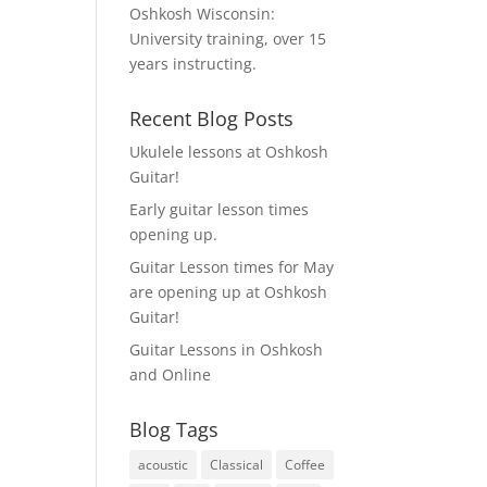
Oshkosh Wisconsin:
University training, over 15
years instructing.
Recent Blog Posts
Ukulele lessons at Oshkosh
Guitar!
Early guitar lesson times
opening up.
Guitar Lesson times for May
are opening up at Oshkosh
Guitar!
Guitar Lessons in Oshkosh
and Online
Blog Tags
acoustic
Classical
Coffee